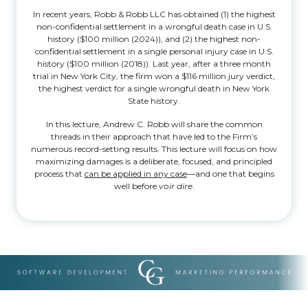
In recent years, Robb & Robb LLC has obtained (1) the highest
non-confidential settlement in a wrongful death case in U.S.
history ($100 million (2024)), and (2) the highest non-
confidential settlement in a single personal injury case in U.S.
history ($100 million (2018)). Last year, after a three month
trial in New York City, the firm won a $116 million jury verdict,
the highest verdict for a single wrongful death in New York
State history.
In this lecture, Andrew C. Robb will share the common
threads in their approach that have led to the Firm’s
numerous record-setting results. This lecture will focus on how
maximizing damages is a deliberate, focused, and principled
process that
can be applied in any case
—and one that begins
well before
voir dire
.