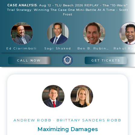
CASE ANALYSIS
:
Aug 12
-
TLU Beach 2026 REPLAY - The “10-Wars"
Trial Strategy: Winning The Case One Mini-Battle At A Time
-
Scott
Frost
Ed Ciarimboli
Sagi Shaked
Ben B. Rubinowitz
CALL NOW
GET TICKETS
ANDREW ROBB
·
BRITTANY SANDERS ROBB
Maximizing Damages