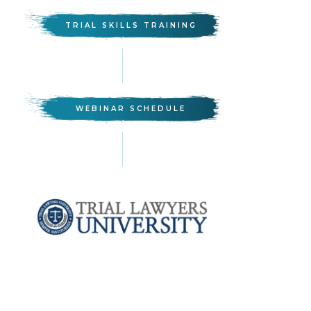
TRIAL SKILLS TRAINING
WEBINAR SCHEDULE