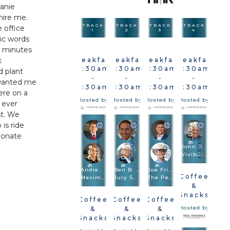
eanie
 hire me.
TRACK
TRACK
TRACK
TRACK
e office
1
2
3
4
ic words
5 minutes
k
Breakfast
Breakfast
Breakfast
Breakfast
7:30am
7:30am
7:30am
7:30am
d plant
-
-
-
-
 wanted me
9:30am
9:30am
9:30am
9:30am
ere on a
Hosted by
Hosted by
Hosted by
Hosted by
 ever
st. We
is ride
9:00a
ionate
John Romano
9:00a
9:00a
9:00a
Visibilizing The Injury In Vehicle & Premises Cases
Andrew Robb · Brittany Sanders Robb
Ben B. Rubinowitz · Michael Kelly
Joe Fried · Sach Oliver
Coffee
Maximizing Damages
Jury Selection
The Perfect Combination: Speed Trial And Depositions Are Trial Methodologies
&
Snacks
Coffee
Coffee
Coffee
Hosted by
&
&
&
Snacks
Snacks
Snacks