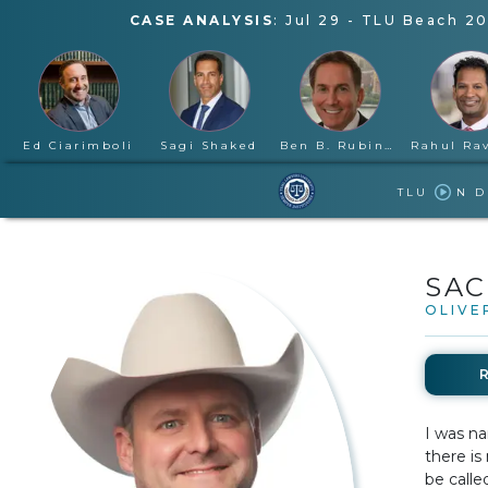
CASE ANALYSIS
:
Jul 29
-
TLU Beach 20
Ed Ciarimboli
Sagi Shaked
Ben B. Rubinowitz
TLU
N 
SAC
OLIVE
I was na
there is
be calle