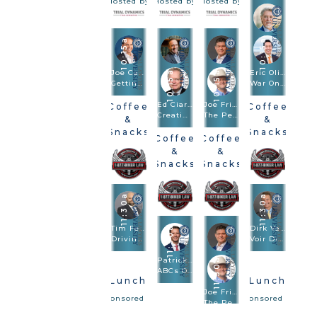
Hosted by
Hosted by
Hosted by
10:15a
10:15a
Joe Camerlengo
Eric Oliver · Scott Frost
10:15a
10:15a
Getting To Amazon, FedEx, And Other Large Entities
War On Truth: Trial And Closing Argument In Post-Truth Times
Ed Ciarimboli · Phillip Miller
Joe Fried · Sach Oliver
Coffee
Coffee
Creating And Using Visuals In Depositions And Trials To Bulletproof Your Case
The Perfect Combination: Speed Trial And Depositions Are Trial Methodologies
&
&
Snacks
Snacks
Coffee
Coffee
Hosted by
Hosted by
&
&
Snacks
Snacks
Hosted by
Hosted by
11:30a
11:30a
Tim Felice
11:30a
Dirk Vandever
Driving Drunk. Hiring Blind: Anatomy Of The $92.3M Verdict
Voir Dire - Wrongful Death
Patrick Salvi II
11:30a
ABCs Of Big Damages: Always Be Closing From Voir Dire To Rebuttal
Lunch
Lunch
Joe Fried · Sach Oliver
Sponsored by
Sponsored by
The Perfect Combination: Speed Trial And Depositions Are Trial Methodologies
Lunch