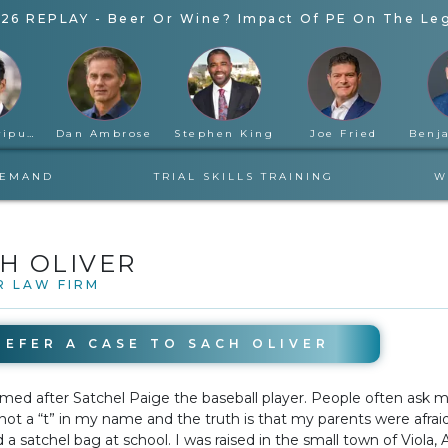
26 REPLAY - Beer Or Wine? Impact Of PE On The Leg
Rahul Ravipudi
Dan Ambrose
Stephen King
Joe Fried
DEMAND
TRIAL SKILLS TRAINING
W
H OLIVER
R LAW FIRM
REFER A CASE TO
SACH OLIVER
TUESDAY
med after Satchel Paige the baseball player. People often ask 
 not a “t” in my name and the truth is that my parents were afrai
d a satchel bag at school. I was raised in the small town of Viola,