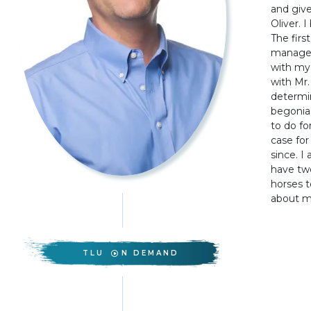
and give
Oliver. 
The firs
manager 
with my 
with Mr.
determin
begonias
to do fo
case fo
since. I
have two
horses t
about my
TLU
N DEMAND