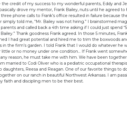
 the credit of my success to my wonderful parents, Eddy and J
I basically drove my mentor, Frank Bailey, nuts until he agreed to
t three phone calls to Frank’s office resulted in failure because th
simply told me, “Mr. Bailey was not hiring.” I brainstormed mag
parents and called back a 4th time asking if I could just spend “
 Bailey.” Thank goodness Frank agreed. In those 5 minutes, Fran
ed I had great potential and hired me to trim the boxwoods an
 in the firm’s garden. I told Frank that I would do whatever he
r little or no money under one condition… If Frank went somewh
r any reason, he must take me with him. We have been together
 am married to Codi Oliver who is a pediatric occupational therapi
 daughters, Reesa and Reagan. One of our favorite things to do 
ogether on our ranch in beautiful Northwest Arkansas. I am pass
 faith and discipling men to be their best.