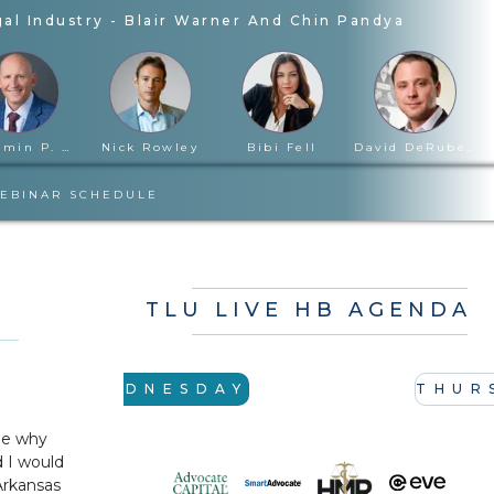
al Industry
-
Blair Warner And Chin Pandya
Benjamin P. Cloward
Nick Rowley
Bibi Fell
David DeRubertis
EBINAR SCHEDULE
TLU LIVE HB AGENDA
WEDNESDAY
THUR
me why
d I would
 Arkansas