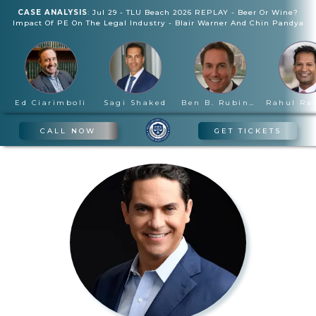
CASE ANALYSIS
:
Jul 29
-
TLU Beach 2026 REPLAY - Beer Or Wine?
Impact Of PE On The Legal Industry
-
Blair Warner And Chin Pandya
Ed Ciarimboli
Sagi Shaked
Ben B. Rubinowitz
CALL NOW
GET TICKETS