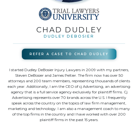
CHAD DUDLEY
DUDLEY DEBOSIER
REFER A CASE TO
CHAD DUDLEY
I started Dudley DeBosier Injury Lawyers in 2009 with my partners,
Steven DeBosier and James Peltier. The firm now has over 50
attorneys and 200 team members, representing thousands of clients
each year. Additionally, I am the CEO of cj Advertising, an advertising
agency that is a full service agency exclusively for plaintiff firms. Cj
Advertising represents over 70 brands across the U.S. I frequently
speak across the country on the topics of law firm management,
marketing and technology. I am also a management coach to many
of the top firms in the country and I have worked with over 200
plaintiff firms in the past 15 years.