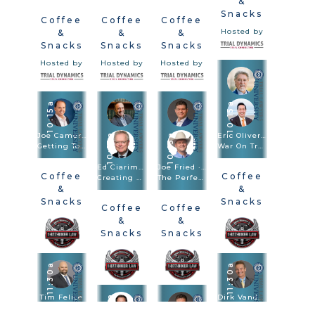
&
Snacks
Coffee
Coffee
Coffee
Hosted by
&
&
&
Snacks
Snacks
Snacks
Hosted by
Hosted by
Hosted by
10:15a
10:15a
Joe Camerlengo
Eric Oliver · Scott Frost
10:15a
10:15a
Getting To Amazon, FedEx, And Other Large Entities
War On Truth: Trial And Closing Argument In Post-Truth Times
Ed Ciarimboli · Phillip Miller
Joe Fried · Sach Oliver
Coffee
Coffee
Creating And Using Visuals In Depositions And Trials To Bulletproof Your Case
The Perfect Combination: Speed Trial And Depositions Are Trial Methodologies
&
&
Snacks
Snacks
Coffee
Coffee
Hosted by
Hosted by
&
&
Snacks
Snacks
Hosted by
Hosted by
11:30a
11:30a
Tim Felice
11:30a
Dirk Vandever
Driving Drunk. Hiring Blind: Anatomy Of The $92.3M Verdict
Voir Dire - Wrongful Death