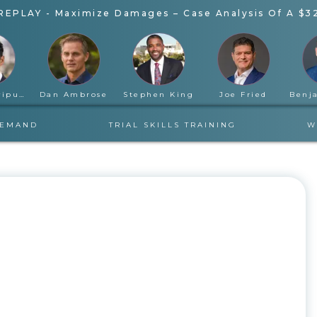
REPLAY - Maximize Damages – Case Analysis Of A $3
Rahul Ravipudi
Dan Ambrose
Stephen King
Joe Fried
DEMAND
TRIAL SKILLS TRAINING
W
TUESDAY