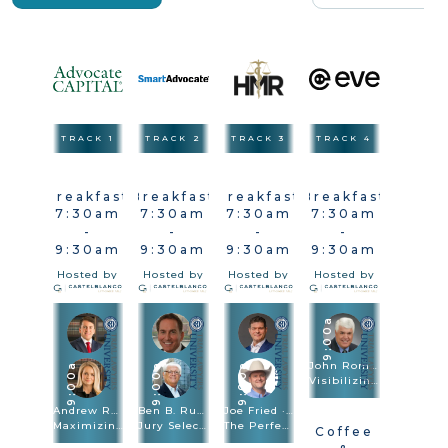
TRACK 1
TRACK 2
TRACK 3
TRACK 4
Breakfast
Breakfast
Breakfast
Breakfast
7:30am
7:30am
7:30am
7:30am
-
-
-
-
9:30am
9:30am
9:30am
9:30am
Hosted by
Hosted by
Hosted by
Hosted by
9:00a
John Romano
9:00a
9:00a
9:00a
Visibilizing The Injury In Vehicle & Premises Cases
Andrew Robb · Brittany Sanders Robb
Ben B. Rubinowitz · Michael Kelly
Joe Fried · Sach Oliver
Maximizing Damages
Jury Selection
The Perfect Combination: Speed Trial And Depositions Are Trial Methodologies
Coffee