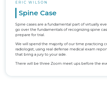
ERIC WILSON
Spine Case
Spine cases are a fundamental part of virtually ever
go over the fundamentals of recognizing spine case
prepare for trial.
We will spend the majority of our time practicing
radiologist, using real defense medical exam report
that bring a jury to your side.
There will be three Zoom meet ups before the eve