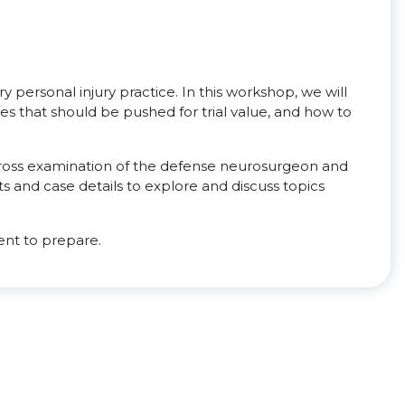
y personal injury practice. In this workshop, we will
s that should be pushed for trial value, and how to
 cross examination of the defense neurosurgeon and
s and case details to explore and discuss topics
nt to prepare.