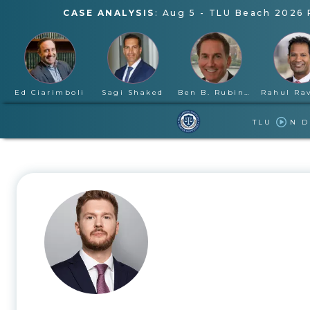
CASE ANALYSIS
:
Aug 5
-
TLU Beach 2026 
Ed Ciarimboli
Sagi Shaked
Ben B. Rubinowitz
TLU
N 