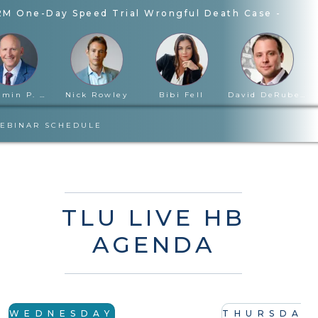
2M One-Day Speed Trial Wrongful Death Case
-
John
Benjamin P. Cloward
Nick Rowley
Bibi Fell
David DeRubertis
EBINAR SCHEDULE
TLU LIVE HB
AGENDA
WEDNESDAY
THURSDAY