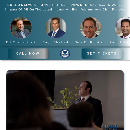
CASE ANALYSIS
:
Jul 29
-
TLU Beach 2026 REPLAY - Beer Or Wine?
Impact Of PE On The Legal Industry
-
Blair Warner And Chin Pandya
Ed Ciarimboli
Sagi Shaked
Ben B. Rubinowitz
CALL NOW
GET TICKETS