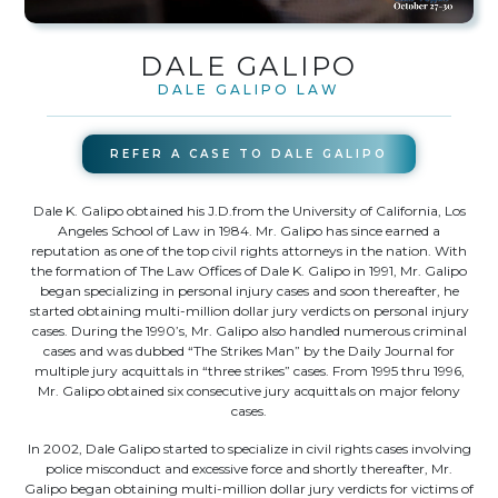
DALE GALIPO
DALE GALIPO LAW
REFER A CASE TO
DALE GALIPO
Dale K. Galipo obtained his J.D.from the University of California, Los
Angeles School of Law in 1984. Mr. Galipo has since earned a
reputation as one of the top civil rights attorneys in the nation. With
the formation of The Law Offices of Dale K. Galipo in 1991, Mr. Galipo
began specializing in personal injury cases and soon thereafter, he
started obtaining multi-million dollar jury verdicts on personal injury
cases. During the 1990’s, Mr. Galipo also handled numerous criminal
cases and was dubbed “The Strikes Man” by the Daily Journal for
multiple jury acquittals in “three strikes” cases. From 1995 thru 1996,
Mr. Galipo obtained six consecutive jury acquittals on major felony
cases.
In 2002, Dale Galipo started to specialize in civil rights cases involving
police misconduct and excessive force and shortly thereafter, Mr.
Galipo began obtaining multi-million dollar jury verdicts for victims of