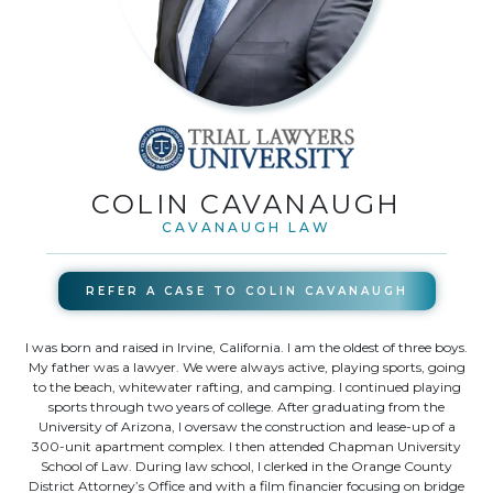
COLIN CAVANAUGH
CAVANAUGH LAW
REFER A CASE TO
COLIN CAVANAUGH
I was born and raised in Irvine, California. I am the oldest of three boys.
My father was a lawyer. We were always active, playing sports, going
to the beach, whitewater rafting, and camping. I continued playing
sports through two years of college. After graduating from the
University of Arizona, I oversaw the construction and lease-up of a
300-unit apartment complex. I then attended Chapman University
School of Law. During law school, I clerked in the Orange County
District Attorney’s Office and with a film financier focusing on bridge