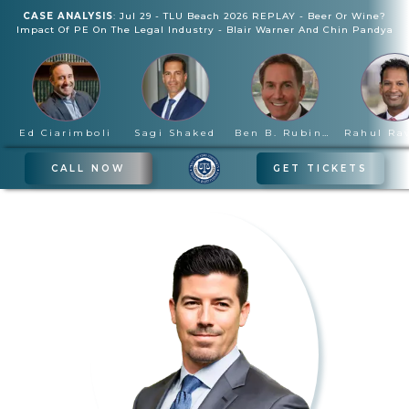
CASE ANALYSIS
:
Jul 29
-
TLU Beach 2026 REPLAY - Beer Or Wine?
Impact Of PE On The Legal Industry
-
Blair Warner And Chin Pandya
Ed Ciarimboli
Sagi Shaked
Ben B. Rubinowitz
CALL NOW
GET TICKETS