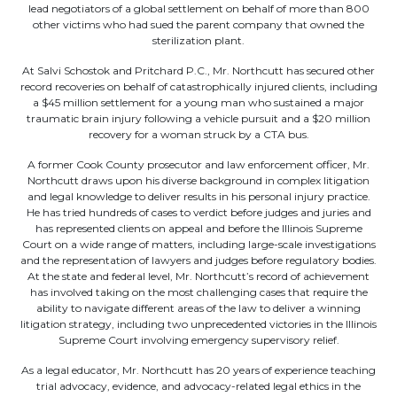
lead negotiators of a global settlement on behalf of more than 800
other victims who had sued the parent company that owned the
sterilization plant.
At Salvi Schostok and Pritchard P.C., Mr. Northcutt has secured other
record recoveries on behalf of catastrophically injured clients, including
a $45 million settlement for a young man who sustained a major
traumatic brain injury following a vehicle pursuit and a $20 million
recovery for a woman struck by a CTA bus.
A former Cook County prosecutor and law enforcement officer, Mr.
Northcutt draws upon his diverse background in complex litigation
and legal knowledge to deliver results in his personal injury practice.
He has tried hundreds of cases to verdict before judges and juries and
has represented clients on appeal and before the Illinois Supreme
Court on a wide range of matters, including large-scale investigations
and the representation of lawyers and judges before regulatory bodies.
At the state and federal level, Mr. Northcutt’s record of achievement
has involved taking on the most challenging cases that require the
ability to navigate different areas of the law to deliver a winning
litigation strategy, including two unprecedented victories in the Illinois
Supreme Court involving emergency supervisory relief.
As a legal educator, Mr. Northcutt has 20 years of experience teaching
trial advocacy, evidence, and advocacy-related legal ethics in the