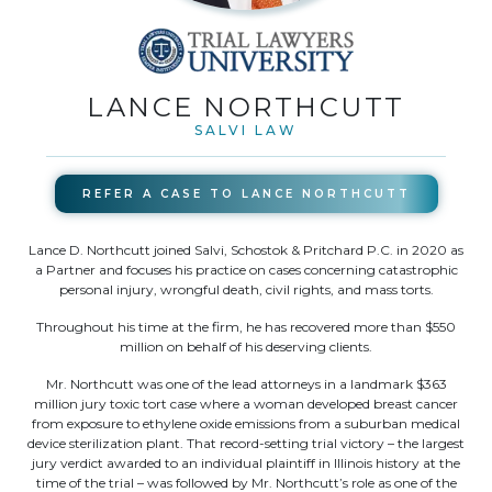
LANCE NORTHCUTT
SALVI LAW
REFER A CASE TO
LANCE NORTHCUTT
Lance D. Northcutt joined Salvi, Schostok & Pritchard P.C. in 2020 as
a Partner and focuses his practice on cases concerning catastrophic
personal injury, wrongful death, civil rights, and mass torts.
Throughout his time at the firm, he has recovered more than $550
million on behalf of his deserving clients.
Mr. Northcutt was one of the lead attorneys in a landmark $363
million jury toxic tort case where a woman developed breast cancer
from exposure to ethylene oxide emissions from a suburban medical
device sterilization plant. That record-setting trial victory – the largest
jury verdict awarded to an individual plaintiff in Illinois history at the
time of the trial – was followed by Mr. Northcutt’s role as one of the