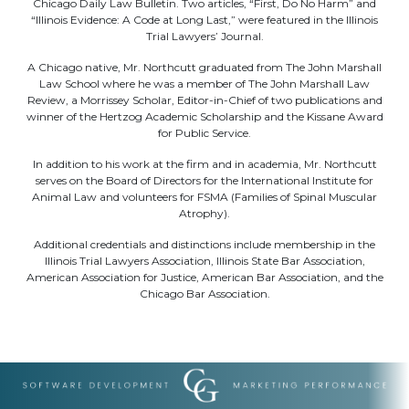
Chicago Daily Law Bulletin. Two articles, “First, Do No Harm” and
“Illinois Evidence: A Code at Long Last,” were featured in the Illinois
Trial Lawyers’ Journal.
A Chicago native, Mr. Northcutt graduated from The John Marshall
Law School where he was a member of The John Marshall Law
Review, a Morrissey Scholar, Editor-in-Chief of two publications and
winner of the Hertzog Academic Scholarship and the Kissane Award
for Public Service.
In addition to his work at the firm and in academia, Mr. Northcutt
serves on the Board of Directors for the International Institute for
Animal Law and volunteers for FSMA (Families of Spinal Muscular
Atrophy).
Additional credentials and distinctions include membership in the
Illinois Trial Lawyers Association, Illinois State Bar Association,
American Association for Justice, American Bar Association, and the
Chicago Bar Association.