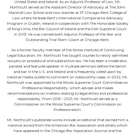
United States and Ireland. As an Adjunct Professor of Law, Mr.
Northcutt served as the Assistant Director of Advocacy at The John
Marshall Law School and now teaches at IIT Chicago-Kent College of
Law where he leads Kent’s International Comparative Advocacy
Program in Dublin, Ireland in cooperation with The Honorable Society
of King’s Inns, the Bar Council of Ireland and the Irish Supreme Court.
In 2013, he was named both Adjunct Professor of the Year and
Outstanding Trial Team Coach at Chicago-Kent.
As a former faculty member of the Illinois Institute of Continuing
Legal Education, Mr. Northcutt has taught courses to newly admitted
lawyers on procedural and substantive law. He has been a moderator,
panelist and featured speaker in multiple seminars before the bench
and bar in the U.S. and Ireland and is frequently called upon by
national media outlets to comment on noteworthy cases. In 2022, Mr.
Northcutt was appointed to the Illinois Supreme Court Committee on
Professional Responsibility, which advises and makes
recommendations on matters relating to legal ethics and professional
responsibility. From 2015 – 2021, Mr. Northcutt served as a
Commissioner on the Illinois Supreme Court’s Commission on
Professionalism.
Mr. Northcutt’s published works include an editorial that earned him a
national award from the American Bar Association and others which
have appeared in the Chicago Bar Association Journal and the