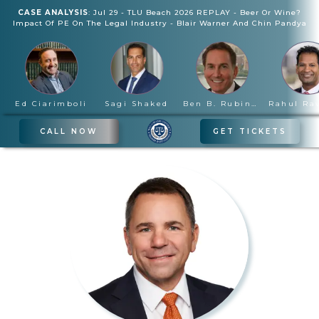
CASE ANALYSIS
:
Jul 29
-
TLU Beach 2026 REPLAY - Beer Or Wine?
Impact Of PE On The Legal Industry
-
Blair Warner And Chin Pandya
Ed Ciarimboli
Sagi Shaked
Ben B. Rubinowitz
CALL NOW
GET TICKETS