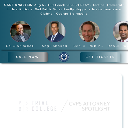
CASE ANALYSIS
:
Aug 6
-
TLU Beach 2026 REPLAY - Tactical Tradecraft
In Institutional Bad Faith: What Really Happens Inside Insurance
Claims
-
George Sidiropolis
Ed Ciarimboli
Sagi Shaked
Ben B. Rubinowitz
CALL NOW
GET TICKETS