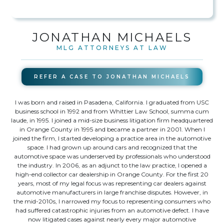
JONATHAN MICHAELS
MLG ATTORNEYS AT LAW
REFER A CASE TO
JONATHAN MICHAELS
I was born and raised in Pasadena, California. I graduated from USC
business school in 1992 and from Whittier Law School, summa cum
laude, in 1995. I joined a mid-size business litigation firm headquartered
in Orange County in 1995 and became a partner in 2001. When I
joined the firm, I started developing a practice area in the automotive
space. I had grown up around cars and recognized that the
automotive space was underserved by professionals who understood
the industry. In 2006, as an adjunct to the law practice, I opened a
high-end collector car dealership in Orange County. For the first 20
years, most of my legal focus was representing car dealers against
automotive manufacturers in large franchise disputes. However, in
the mid-2010s, I narrowed my focus to representing consumers who
had suffered catastrophic injuries from an automotive defect. I have
now litigated cases against nearly every major automotive